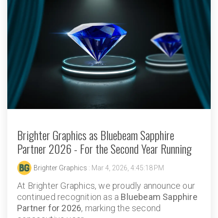
Brighter Graphics as Bluebeam Sapphire
Partner 2026 - For the Second Year Running
Brighter Graphics
: Mar 4, 2026, 4:45:18 PM
At Brighter Graphics, we proudly announce our
continued recognition as a
Bluebeam Sapphire
Partner for 2026
, marking the second