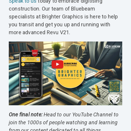
Speak to us
today to embrace digitising
construction. Our team of Bluebeam
specialists at Brighter Graphics is here to help
you transit and get you up and running with
more advanced Revu V21.
One final note:
Head to our YouTube Channel to
join the 1000s of people watching and learning
from our content dedicated to all things