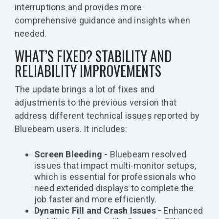
interruptions and provides more
comprehensive guidance and insights when
needed.
WHAT’S FIXED? STABILITY AND
RELIABILITY IMPROVEMENTS
The update brings a lot of fixes and
adjustments to the previous version that
address different technical issues reported by
Bluebeam users. It includes:
Screen Bleeding -
Bluebeam resolved
issues that impact multi-monitor setups,
which is essential for professionals who
need extended displays to complete the
job faster and more efficiently.
Dynamic Fill and Crash Issues -
Enhanced