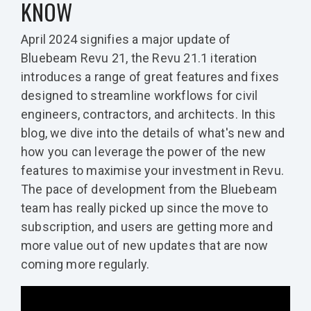
KNOW
April 2024 signifies a major update of
Bluebeam Revu 21, the Revu 21.1 iteration
introduces a range of great features and fixes
designed to streamline workflows for civil
engineers, contractors, and architects. In this
blog, we dive into the details of what's new and
how you can leverage the power of the new
features to maximise your investment in Revu.
The pace of development from the Bluebeam
team has really picked up since the move to
subscription, and users are getting more and
more value out of new updates that are now
coming more regularly.