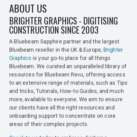
ABOUT US
BRIGHTER GRAPHICS - DIGITISING
CONSTRUCTION SINCE 2003
A Bluebeam Sapphire partner and the largest
Bluebeam reseller in the UK & Europe,
Brighter
Graphics
is your go-to place for all things
Bluebeam. We curated an unparalleled library of
resources for Bluebeam Revu, offering access
to an extensive range of materials, such as Tips
and tricks, Tutorials, How-to Guides, and much
more, available to everyone. We aim to ensure
our clients have all the right resources and
onboarding support to concentrate on core
areas of their complex projects.