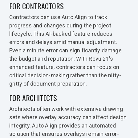
FOR CONTRACTORS
Contractors can use Auto Align to track
progress and changes during the project
lifecycle. This AI-backed feature reduces
errors and delays amid manual adjustment.
Even a minute error can significantly damage
the budget and reputation. With Revu 21's
enhanced feature, contractors can focus on
critical decision-making rather than the nitty-
gritty of document preparation.
FOR ARCHITECTS
Architects often work with extensive drawing
sets where overlay accuracy can affect design
integrity. Auto Align provides an automated
solution that ensures overlays remain error-