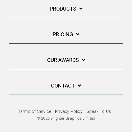
PRODUCTS
PRICING
OUR AWARDS
CONTACT
Terms of Service
Privacy Policy
Speak To Us
© 2026 Brighter Graphics Limited