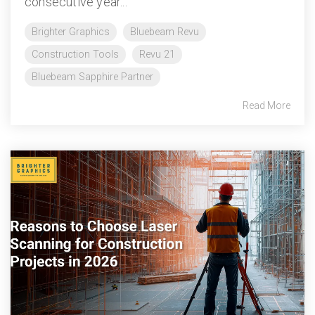
consecutive year...
Brighter Graphics
Bluebeam Revu
Construction Tools
Revu 21
Bluebeam Sapphire Partner
Read More