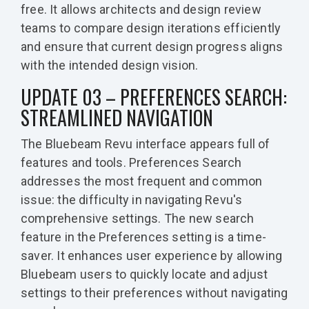
free. It allows architects and design review
teams to compare design iterations efficiently
and ensure that current design progress aligns
with the intended design vision.
UPDATE 03 – PREFERENCES SEARCH:
STREAMLINED NAVIGATION
The Bluebeam Revu interface appears full of
features and tools. Preferences Search
addresses the most frequent and common
issue: the difficulty in navigating Revu's
comprehensive settings. The new search
feature in the Preferences setting is a time-
saver. It enhances user experience by allowing
Bluebeam users to quickly locate and adjust
settings to their preferences without navigating