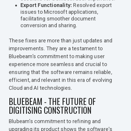
Export Functionality:
Resolved export
issues to Microsoft applications,
facilitating smoother document
conversion and sharing.
These fixes are more than just updates and
improvements. They are a testament to
Bluebeam’s commitment to making user
experience more seamless and crucial to
ensuring that the software remains reliable,
efficient, and relevant in this era of evolving
Cloud and AI technologies.
BLUEBEAM - THE FUTURE OF
DIGITISING CONSTRUCTION
Blubeam’s commitment to refining and
upgrading its product shows the software's