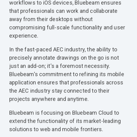
workflows to iOS devices, Bluebeam ensures
that professionals can work and collaborate
away from their desktops without
compromising full-scale functionality and user
experience.
In the fast-paced AEC industry, the ability to
precisely annotate drawings on the go is not
just an add-on; it's a foremost necessity.
Bluebeam's commitment to refining its mobile
application ensures that professionals across
the AEC industry stay connected to their
projects anywhere and anytime.
Bluebeam is focusing on Bluebeam Cloud to
extend the functionality of its market-leading
solutions to web and mobile frontiers.