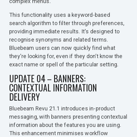
complex menus.
This functionality uses a keyword-based
search algorithm to filter through preferences,
providing immediate results. It's designed to
recognise synonyms and related terms.
Bluebeam users can now quickly find what
they're looking for, even if they don’t know the
exact name or spell of the particular setting.
UPDATE 04 – BANNERS:
CONTEXTUAL INFORMATION
DELIVERY
Bluebeam Revu 21.1 introduces in-product
messaging, with banners presenting contextual
information about the features you are using.
This enhancement minimises workflow