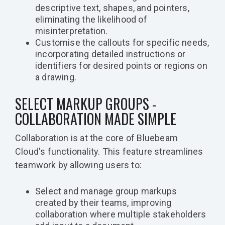
descriptive text, shapes, and pointers,
eliminating the likelihood of
misinterpretation.
Customise the callouts for specific needs,
incorporating detailed instructions or
identifiers for desired points or regions on
a drawing.
SELECT MARKUP GROUPS -
COLLABORATION MADE SIMPLE
Collaboration is at the core of Bluebeam
Cloud's functionality. This feature streamlines
teamwork by allowing users to:
Select and manage group markups
created by their teams, improving
collaboration where multiple stakeholders