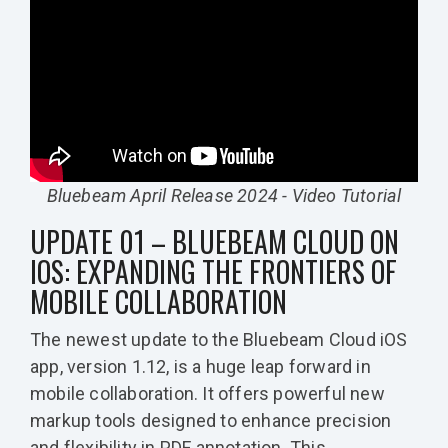
Bluebeam April Release 2024 - Video Tutorial
UPDATE 01 – BLUEBEAM CLOUD ON
IOS: EXPANDING THE FRONTIERS OF
MOBILE COLLABORATION
The newest update to the Bluebeam Cloud iOS
app, version 1.12, is a huge leap forward in
mobile collaboration. It offers powerful new
markup tools designed to enhance precision
and flexibility in PDF annotation. This