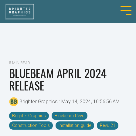
5 MIN READ
BLUEBEAM APRIL 2024
RELEASE
Brighter Graphics
:
May 14, 2024, 10:56:56 AM
Brighter Graphics
Bluebeam Revu
Construction Tools
installation guide
Revu 21