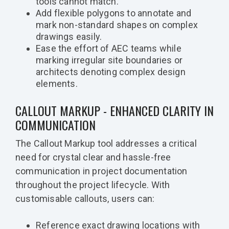
tools cannot match.
Add flexible polygons to annotate and
mark non-standard shapes on complex
drawings easily.
Ease the effort of AEC teams while
marking irregular site boundaries or
architects denoting complex design
elements.
CALLOUT MARKUP - ENHANCED CLARITY IN
COMMUNICATION
The Callout Markup tool addresses a critical
need for crystal clear and hassle-free
communication in project documentation
throughout the project lifecycle. With
customisable callouts, users can:
Reference exact drawing locations with