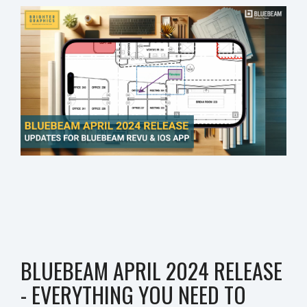
BLUEBEAM APRIL 2024 RELEASE
- EVERYTHING YOU NEED TO