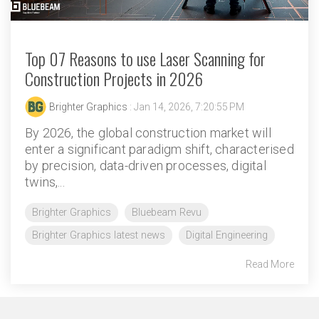
Top 07 Reasons to use Laser Scanning for
Construction Projects in 2026
Brighter Graphics
: Jan 14, 2026, 7:20:55 PM
By 2026, the global construction market will
enter a significant paradigm shift, characterised
by precision, data-driven processes, digital
twins,...
Brighter Graphics
Bluebeam Revu
Brighter Graphics latest news
Digital Engineering
Read More