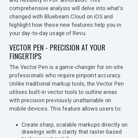
comprehensive analysis will delve into what's
changed with Bluebeam Cloud on iOS and
highlight how these new features help you in
your day-to-day usage of Revu.
VECTOR PEN - PRECISION AT YOUR
FINGERTIPS
The Vector Pen is a game-changer for on-site
professionals who require pinpoint accuracy.
Unlike traditional markup tools, the Vector Pen
utilises built-in vector tools to outline areas
with precision previously unattainable on
mobile devices. This feature allows users to:
Create sharp, scalable markups directly on
drawings with a clarity that raster-based