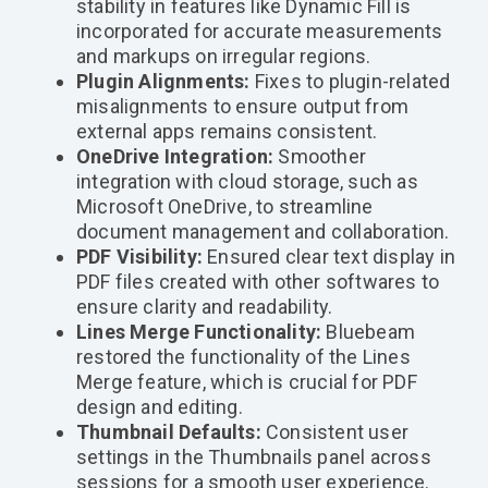
stability in features like Dynamic Fill is
incorporated for accurate measurements
and markups on irregular regions.
Plugin Alignments:
Fixes to plugin-related
misalignments to ensure output from
external apps remains consistent.
OneDrive Integration:
Smoother
integration with cloud storage, such as
Microsoft OneDrive, to streamline
document management and collaboration.
PDF Visibility:
Ensured clear text display in
PDF files created with other softwares to
ensure clarity and readability.
Lines Merge Functionality:
Bluebeam
restored the functionality of the Lines
Merge feature, which is crucial for PDF
design and editing.
Thumbnail Defaults:
Consistent user
settings in the Thumbnails panel across
sessions for a smooth user experience.