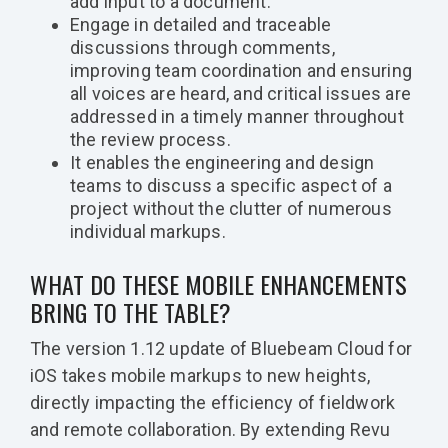
add input to a document.
Engage in detailed and traceable
discussions through comments,
improving team coordination and ensuring
all voices are heard, and critical issues are
addressed in a timely manner throughout
the review process.
It enables the engineering and design
teams to discuss a specific aspect of a
project without the clutter of numerous
individual markups.
WHAT DO THESE MOBILE ENHANCEMENTS
BRING TO THE TABLE?
The version 1.12 update of Bluebeam Cloud for
iOS takes mobile markups to new heights,
directly impacting the efficiency of fieldwork
and remote collaboration. By extending Revu