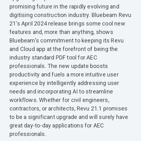
promising future in the rapidly evolving and
digitising construction industry. Bluebeam Revu
21's April 2024 release brings some cool new
features and, more than anything, shows
Bluebeam's commitment to keeping its Revu
and Cloud app at the forefront of being the
industry standard PDF tool for AEC
professionals. The new update boosts
productivity and fuels a more intuitive user
experience by intelligently addressing user
needs and incorporating AI to streamline
workflows. Whether for civil engineers,
contractors, or architects, Revu 21.1 promises
to be a significant upgrade and will surely have
great day-to-day applications for AEC
professionals.