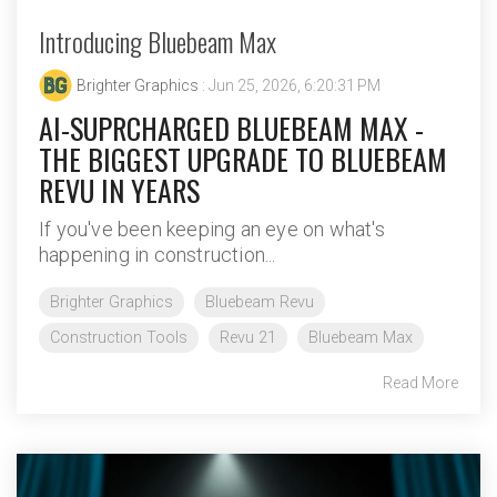
Introducing Bluebeam Max
Brighter Graphics
: Jun 25, 2026, 6:20:31 PM
AI-SUPRCHARGED BLUEBEAM MAX -
THE BIGGEST UPGRADE TO BLUEBEAM
REVU IN YEARS
If you've been keeping an eye on what's
happening in construction...
Brighter Graphics
Bluebeam Revu
Construction Tools
Revu 21
Bluebeam Max
Read More