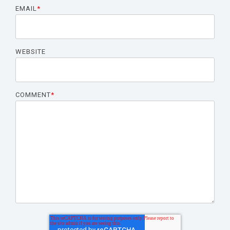
EMAIL
*
WEBSITE
COMMENT
*