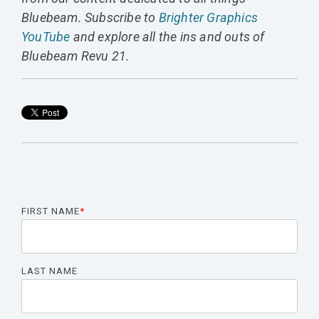
Bluebeam. Subscribe to
Brighter Graphics
YouTube
and explore all the ins and outs of
Bluebeam Revu 21.
FIRST NAME
*
LAST NAME