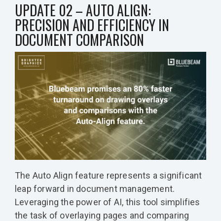
UPDATE 02 – AUTO ALIGN:
PRECISION AND EFFICIENCY IN
DOCUMENT COMPARISON
The Auto Align feature represents a significant
leap forward in document management.
Leveraging the power of AI, this tool simplifies
the task of overlaying pages and comparing