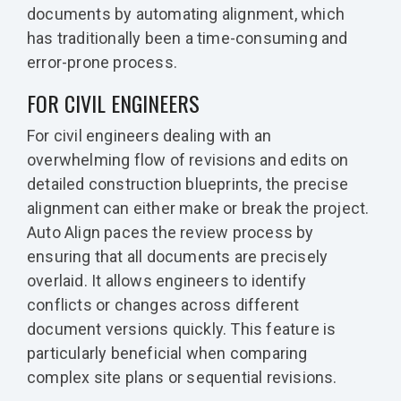
documents by automating alignment, which
has traditionally been a time-consuming and
error-prone process.
FOR CIVIL ENGINEERS
For civil engineers dealing with an
overwhelming flow of revisions and edits on
detailed construction blueprints, the precise
alignment can either make or break the project.
Auto Align paces the review process by
ensuring that all documents are precisely
overlaid. It allows engineers to identify
conflicts or changes across different
document versions quickly. This feature is
particularly beneficial when comparing
complex site plans or sequential revisions.