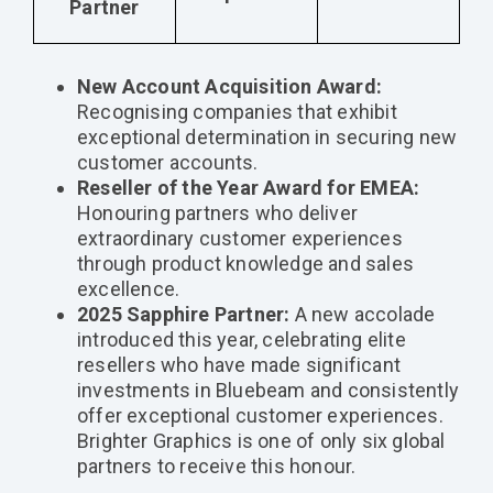
Partner
New Account Acquisition Award:
Recognising companies that exhibit
exceptional determination in securing new
customer accounts.
Reseller of the Year Award for EMEA:
Honouring partners who deliver
extraordinary customer experiences
through product knowledge and sales
excellence.
2025 Sapphire Partner:
A new accolade
introduced this year, celebrating elite
resellers who have made significant
investments in Bluebeam and consistently
offer exceptional customer experiences.
Brighter Graphics is one of only six global
partners to receive this honour.