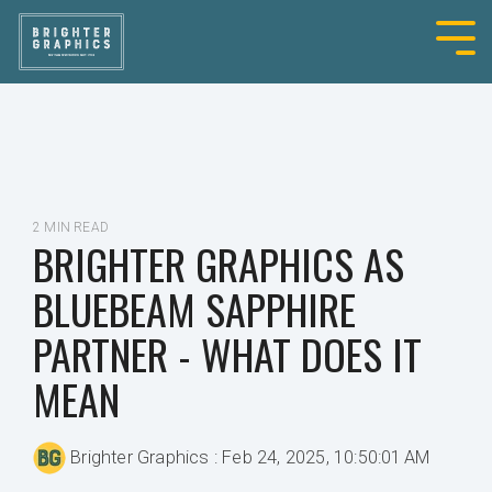
2 MIN READ
BRIGHTER GRAPHICS AS
BLUEBEAM SAPPHIRE
PARTNER - WHAT DOES IT
MEAN
Brighter Graphics
:
Feb 24, 2025, 10:50:01 AM