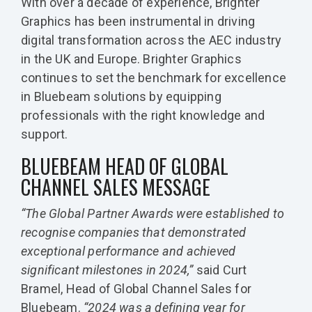
With over a decade of experience, Brighter
Graphics has been instrumental in driving
digital transformation across the AEC industry
in the UK and Europe. Brighter Graphics
continues to set the benchmark for excellence
in Bluebeam solutions by equipping
professionals with the right knowledge and
support.
BLUEBEAM HEAD OF GLOBAL
CHANNEL SALES MESSAGE
“The Global Partner Awards were established to
recognise companies that demonstrated
exceptional performance and achieved
significant milestones in 2024,”
said Curt
Bramel, Head of Global Channel Sales for
Bluebeam.
“2024 was a defining year for