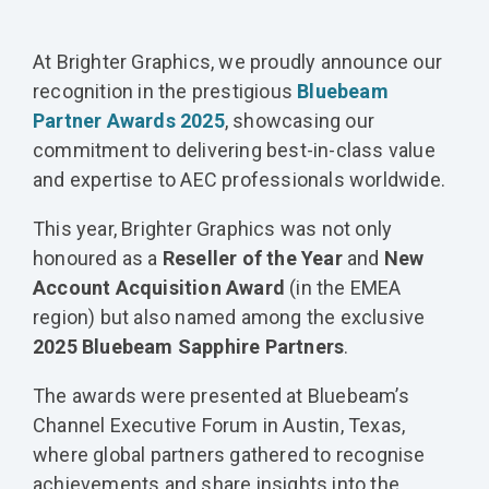
At Brighter Graphics, we proudly announce our
recognition in the prestigious
Bluebeam
Partner Awards 2025
, showcasing our
commitment to delivering best-in-class value
and expertise to AEC professionals worldwide.
This year, Brighter Graphics was not only
honoured as a
Reseller of the Year
and
New
Account Acquisition Award
(in the EMEA
region) but also named among the exclusive
2025 Bluebeam Sapphire Partners
.
The awards were presented at Bluebeam’s
Channel Executive Forum in Austin, Texas,
where global partners gathered to recognise
achievements and share insights into the