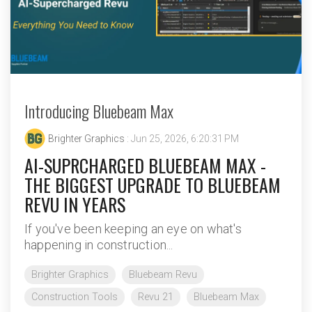
Introducing Bluebeam Max
Brighter Graphics
: Jun 25, 2026, 6:20:31 PM
AI-SUPRCHARGED BLUEBEAM MAX -
THE BIGGEST UPGRADE TO BLUEBEAM
REVU IN YEARS
If you've been keeping an eye on what's
happening in construction...
Brighter Graphics
Bluebeam Revu
Construction Tools
Revu 21
Bluebeam Max