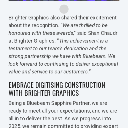
Brighter Graphics also shared their excitement
about the recognition. “
We are thrilled to be
honoured with these awards,
” said Shan Chaudri
at Brighter Graphics. “
This achievement is a
testament to our team’s dedication and the
strong partnership we have with Bluebeam. We
look forward to continuing to deliver exceptional
value and service to our customers.
”
EMBRACE DIGITISING CONSTRUCTION
WITH BRIGHTER GRAPHICS
Being a Bluebeam Sapphire Partner, we are
ready to meet all your expectations, and we are
all in to deliver the best. As we progress into
2025, we remain committed to providing expert