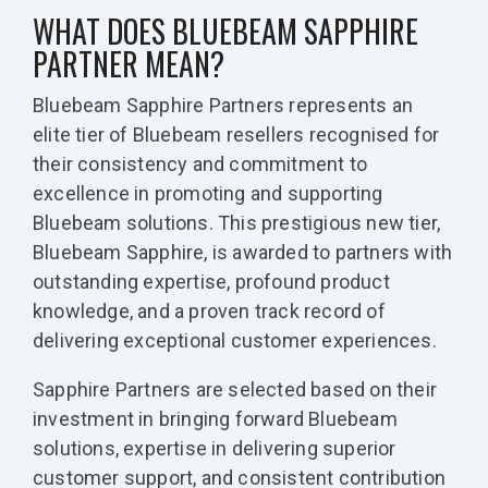
WHAT DOES BLUEBEAM SAPPHIRE
PARTNER MEAN?
Bluebeam Sapphire Partners represents an
elite tier of Bluebeam resellers recognised for
their consistency and commitment to
excellence in promoting and supporting
Bluebeam solutions. This prestigious new tier,
Bluebeam Sapphire, is awarded to partners with
outstanding expertise, profound product
knowledge, and a proven track record of
delivering exceptional customer experiences.
Sapphire Partners are selected based on their
investment in bringing forward Bluebeam
solutions, expertise in delivering superior
customer support, and consistent contribution