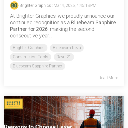
Brighter Graphics
: Mar 4, 2026, 4:45:18 PM
At Brighter Graphics, we proudly announce our
continued recognition as a
Bluebeam Sapphire
Partner for 2026
, marking the second
consecutive year...
Brighter Graphics
Bluebeam Revu
Construction Tools
Revu 21
Bluebeam Sapphire Partner
Read More