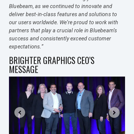
Bluebeam, as we continued to innovate and
deliver best-in-class features and solutions to
our users worldwide. We’re proud to work with
partners that play a crucial role in Bluebeam’s
success and consistently exceed customer
expectations.”
BRIGHTER GRAPHICS CEO’S
MESSAGE