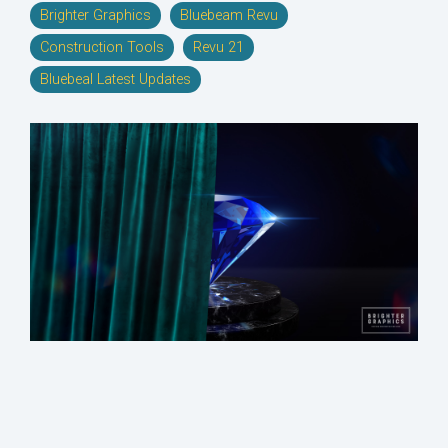
Brighter Graphics
Bluebeam Revu
Construction Tools
Revu 21
Bluebeal Latest Updates