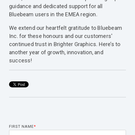
guidance and dedicated support for all
Bluebeam users in the EMEA region.
We extend our heartfelt gratitude to Bluebeam
Inc. for these honours and our customers'
continued trust in Brighter Graphics. Here’s to
another year of growth, innovation, and
success!
FIRST NAME
*