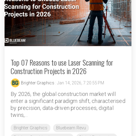
Top 07 Reasons to use Laser Scanning for
Construction Projects in 2026
Brighter Graphics
: Jan 14, 2026, 7:20:55 PM
By 2026, the global construction market will
enter a significant paradigm shift, characterised
by precision, data-driven processes, digital
twins,...
Brighter Graphics
Bluebeam Revu