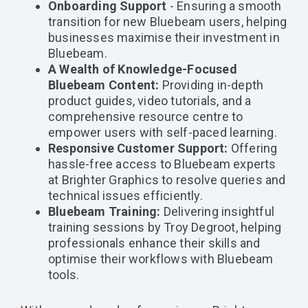
Onboarding Support
- Ensuring a smooth
transition for new Bluebeam users, helping
businesses maximise their investment in
Bluebeam.
A Wealth of Knowledge-Focused
Bluebeam Content:
Providing in-depth
product guides, video tutorials, and a
comprehensive resource centre to
empower users with self-paced learning.
Responsive Customer Support:
Offering
hassle-free access to Bluebeam experts
at Brighter Graphics to resolve queries and
technical issues efficiently.
Bluebeam Training:
Delivering insightful
training sessions by Troy Degroot, helping
professionals enhance their skills and
optimise their workflows with Bluebeam
tools.