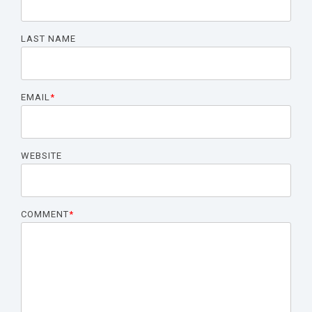
LAST NAME
EMAIL
*
WEBSITE
COMMENT
*