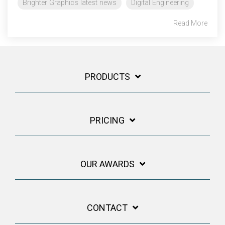
Brighter Graphics latest news
Digital Engineering
Read More
PRODUCTS
PRICING
OUR AWARDS
CONTACT