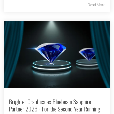
Read More
Brighter Graphics as Bluebeam Sapphire
Partner 2026 - For the Second Year Running