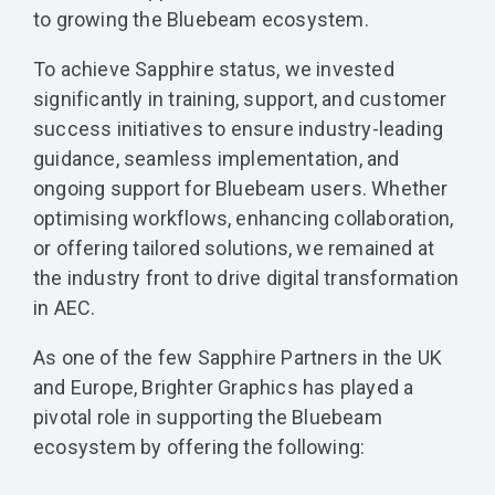
to growing the Bluebeam ecosystem.
To achieve Sapphire status, we invested
significantly in training, support, and customer
success initiatives to ensure industry-leading
guidance, seamless implementation, and
ongoing support for Bluebeam users. Whether
optimising workflows, enhancing collaboration,
or offering tailored solutions, we remained at
the industry front to drive digital transformation
in AEC.
As one of the few Sapphire Partners in the UK
and Europe, Brighter Graphics has played a
pivotal role in supporting the Bluebeam
ecosystem by offering the following: