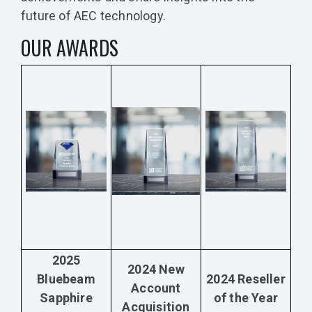
future of AEC technology.
OUR AWARDS
2025
2024 New
Bluebeam
2024 Reseller
Account
Sapphire
of the Year
Acquisition