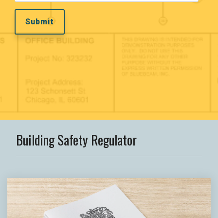
Building Safety Regulator