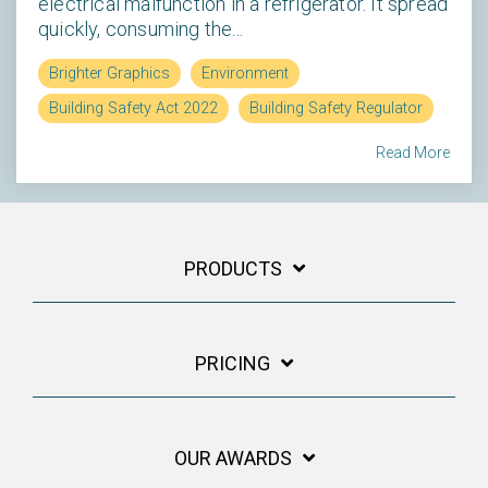
electrical malfunction in a refrigerator. It spread
quickly, consuming the...
Brighter Graphics
Environment
Building Safety Act 2022
Building Safety Regulator
Read More
PRODUCTS
PRICING
OUR AWARDS