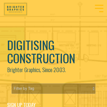
DIGITISING
CONSTRUCTION
Brighter Graphics, Since 2003.
SIGN UP TODAY