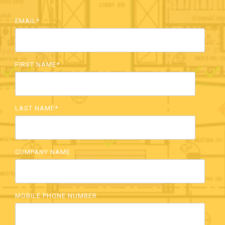
EMAIL
*
FIRST NAME
*
LAST NAME
*
COMPANY NAME
MOBILE PHONE NUMBER