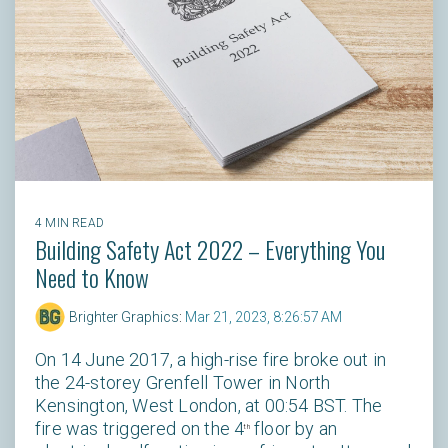
4 MIN READ
Building Safety Act 2022 – Everything You
Need to Know
Brighter Graphics
:
Mar 21, 2023, 8:26:57 AM
On 14 June 2017, a high-rise fire broke out in
the 24-storey Grenfell Tower in North
Kensington, West London, at 00:54 BST. The
fire was triggered on the 4
floor by an
th